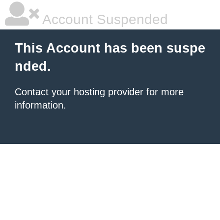
Account Suspended
This Account has been suspe
nded.
Contact your hosting provider
for more
information.