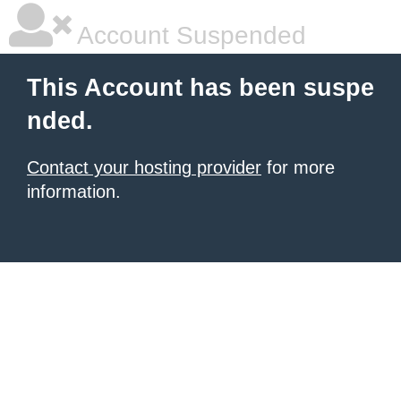
Account Suspended
This Account has been suspe
nded.
Contact your hosting provider
for more
information.