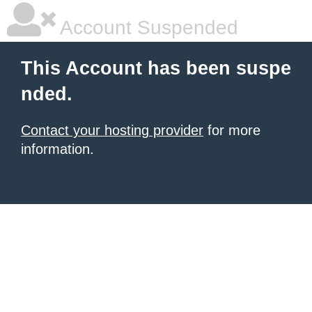
Account Suspended
This Account has been suspe
nded.
Contact your hosting provider
for more
information.