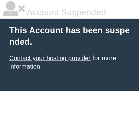
Account Suspended
This Account has been suspe
nded.
Contact your hosting provider
for more
information.