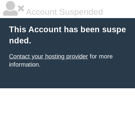
Account Suspended
This Account has been suspe
nded.
Contact your hosting provider
for more
information.