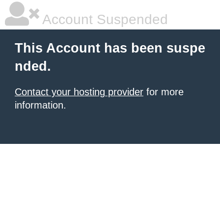
Account Suspended
This Account has been suspe
nded.
Contact your hosting provider
for more
information.