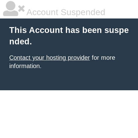
Account Suspended
This Account has been suspe
nded.
Contact your hosting provider
for more
information.