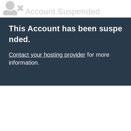
Account Suspended
This Account has been suspe
nded.
Contact your hosting provider
for more
information.