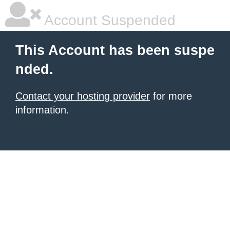
Account Suspended
This Account has been suspe
nded.
Contact your hosting provider
for more
information.