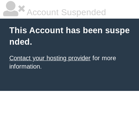
Account Suspended
This Account has been suspe
nded.
Contact your hosting provider
for more
information.