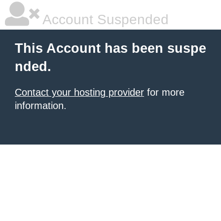
Account Suspended
This Account has been suspe
nded.
Contact your hosting provider
for more
information.