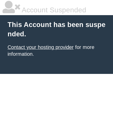
Account Suspended
This Account has been suspe
nded.
Contact your hosting provider
for more
information.