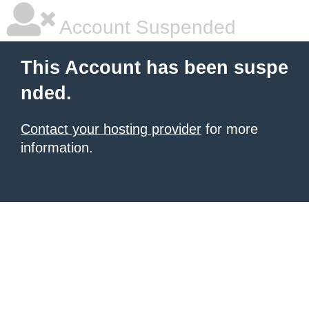
Account Suspended
This Account has been suspe
nded.
Contact your hosting provider
for more
information.