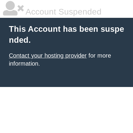
Account Suspended
This Account has been suspe
nded.
Contact your hosting provider
for more
information.