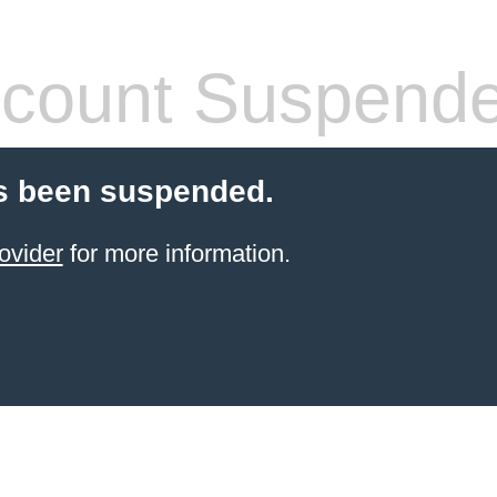
count Suspend
s been suspended.
ovider
for more information.