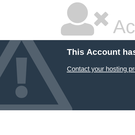
Ac
This Account ha
Contact your hosting pr