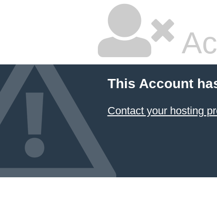
Ac
This Account ha
Contact your hosting pr