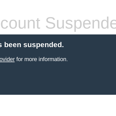
count Suspend
s been suspended.
ovider
for more information.