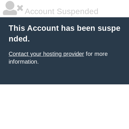
Account Suspended
This Account has been suspe
nded.
Contact your hosting provider
for more
information.