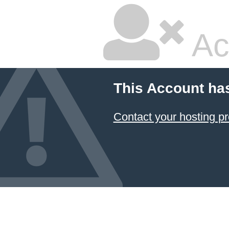
Ac
This Account ha
Contact your hosting pr