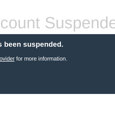
count Suspend
s been suspended.
ovider
for more information.