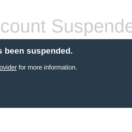
count Suspend
s been suspended.
ovider
for more information.