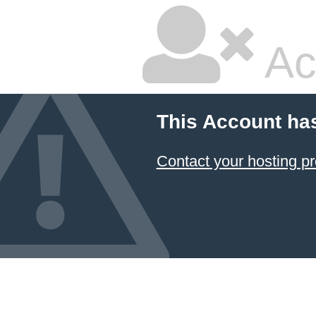
Ac
This Account ha
Contact your hosting pr