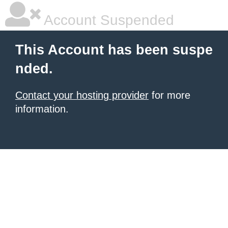
Account Suspended
This Account has been suspe
nded.
Contact your hosting provider
for more
information.