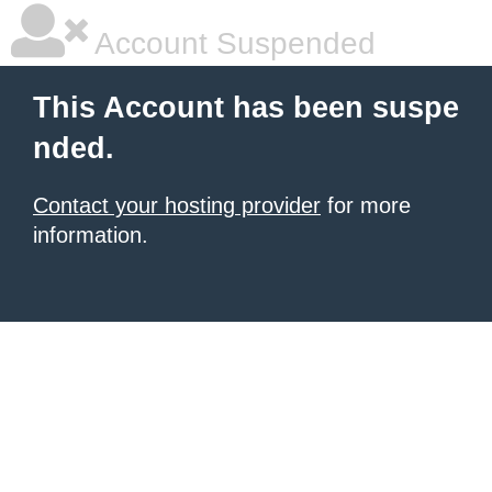
Account Suspended
This Account has been suspe
nded.
Contact your hosting provider
for more
information.