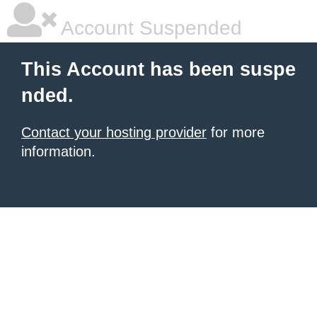
Account Suspended
This Account has been suspe
nded.
Contact your hosting provider
for more
information.