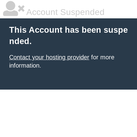
Account Suspended
This Account has been suspe
nded.
Contact your hosting provider
for more
information.