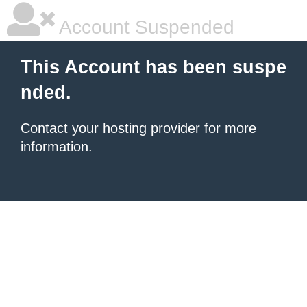
Account Suspended
This Account has been suspe
nded.
Contact your hosting provider
for more
information.