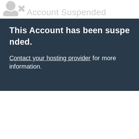
Account Suspended
This Account has been suspe
nded.
Contact your hosting provider
for more
information.