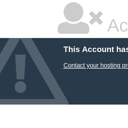
Ac
This Account ha
Contact your hosting pr