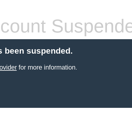
count Suspend
s been suspended.
ovider
for more information.