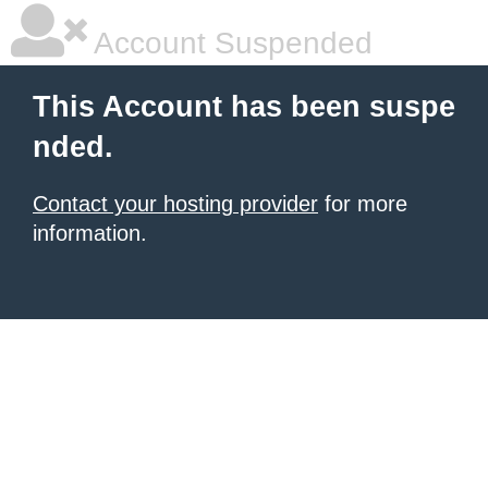
Account Suspended
This Account has been suspe
nded.
Contact your hosting provider
for more
information.