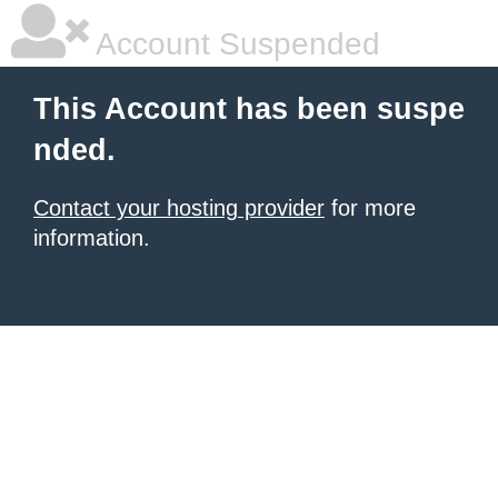
Account Suspended
This Account has been suspe
nded.
Contact your hosting provider
for more
information.