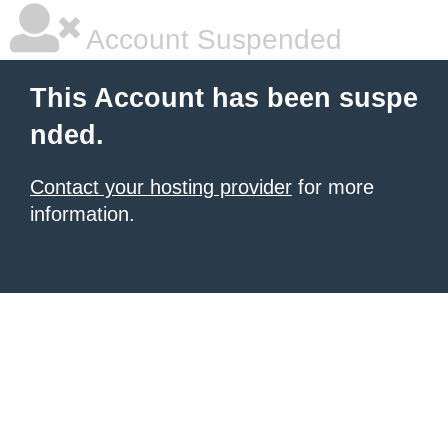
Account Suspended
This Account has been suspe
nded.
Contact your hosting provider
for more
information.