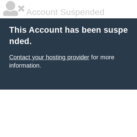
Account Suspended
This Account has been suspe
nded.
Contact your hosting provider
for more
information.