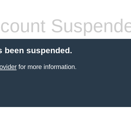
count Suspend
s been suspended.
ovider
for more information.