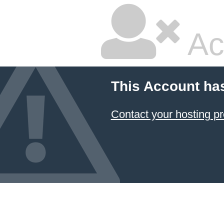
Ac
This Account ha
Contact your hosting pr