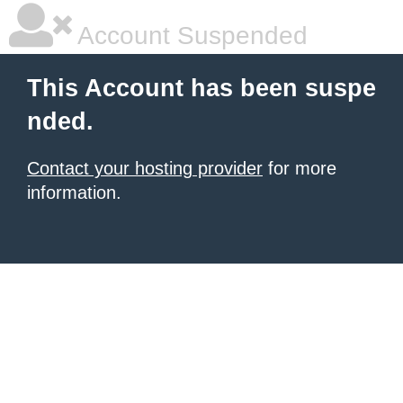
Account Suspended
This Account has been suspe
nded.
Contact your hosting provider
for more
information.