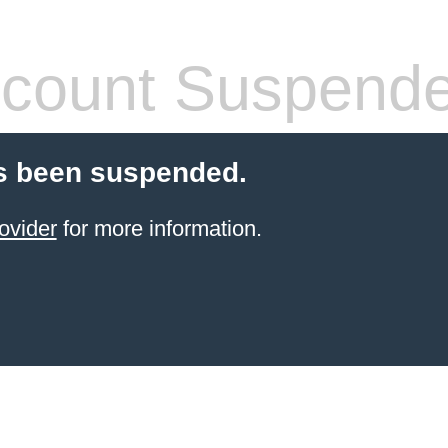
count Suspend
s been suspended.
ovider
for more information.