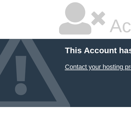
Ac
This Account ha
Contact your hosting pr