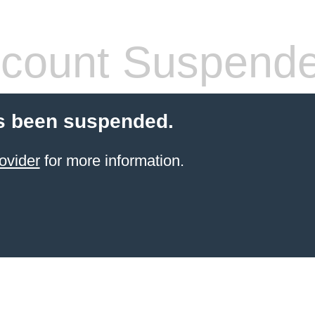
count Suspend
s been suspended.
ovider
for more information.