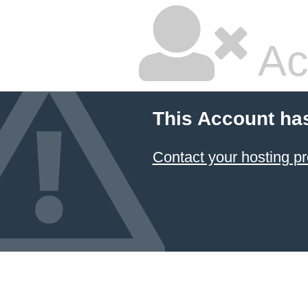
Ac
This Account ha
Contact your hosting pr