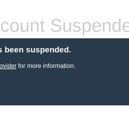
count Suspend
s been suspended.
ovider
for more information.