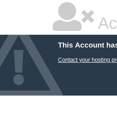
Ac
This Account ha
Contact your hosting pr