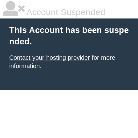
Account Suspended
This Account has been suspe
nded.
Contact your hosting provider
for more
information.