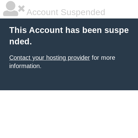
Account Suspended
This Account has been suspe
nded.
Contact your hosting provider
for more
information.