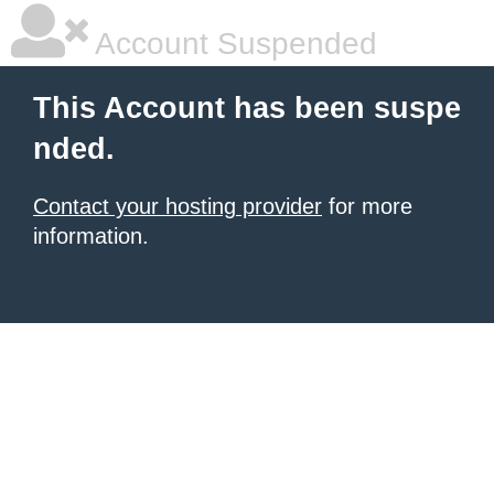
Account Suspended
This Account has been suspe
nded.
Contact your hosting provider
for more
information.