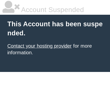
Account Suspended
This Account has been suspe
nded.
Contact your hosting provider
for more
information.