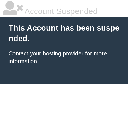
Account Suspended
This Account has been suspe
nded.
Contact your hosting provider
for more
information.