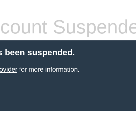
count Suspend
s been suspended.
ovider
for more information.