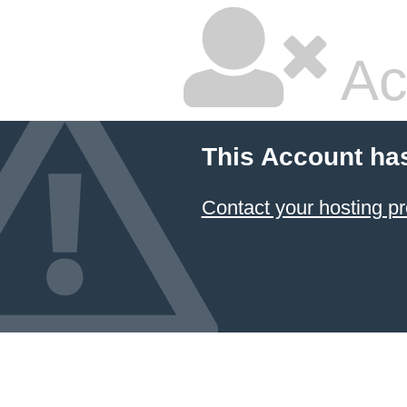
Ac
This Account ha
Contact your hosting pr