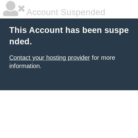
Account Suspended
This Account has been suspe
nded.
Contact your hosting provider
for more
information.